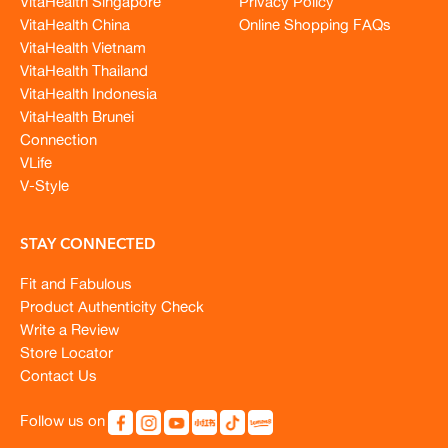
VitaHealth Singapore
Privacy Policy
VitaHealth China
Online Shopping FAQs
VitaHealth Vietnam
VitaHealth Thailand
VitaHealth Indonesia
VitaHealth Brunei
Connection
VLife
V-Style
STAY CONNECTED
Fit and Fabulous
Product Authenticity Check
Write a Review
Store Locator
Contact Us
Follow us on