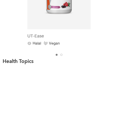
UT-Ease
Halal
Vegan
Health Topics