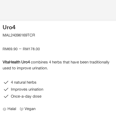
Uro4
MAL24096169TCR
–
RM
69.90
RM
178.00
VitaHealth Uro4
combines 4 herbs that have been traditionally
used to improve urination.
4 natural herbs
Improves urination
Once-a-day dose
Halal
Vegan