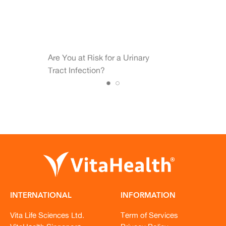
Are You at Risk for a Urinary
Tract Infection?
INTERNATIONAL
INFORMATION
Vita Life Sciences Ltd.
Term of Services