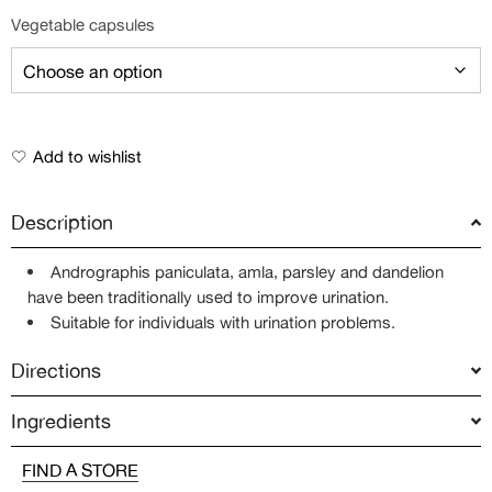
Vegetable capsules
Add to wishlist
Description
Andrographis paniculata, amla, parsley and dandelion
have been traditionally used to improve urination.
Suitable for individuals with urination problems.
Directions
Ingredients
FIND A STORE