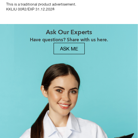
This is a traditional product advertisement.
KKLIU 0082/EXP 31.12.2028
Ask Our Experts
Have questions? Share with us here.
ASK ME