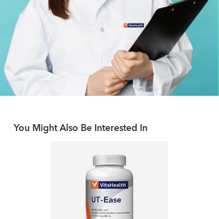
You Might Also Be Interested In