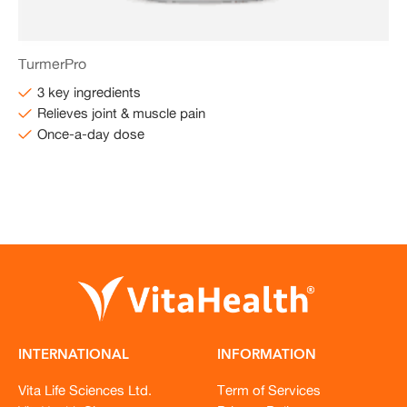
TurmerPro
3 key ingredients
Relieves joint & muscle pain
Once-a-day dose
INTERNATIONAL
INFORMATION
Vita Life Sciences Ltd.
Term of Services