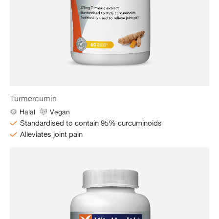
Turmercumin
Halal
Vegan
Standardised to contain 95% curcuminoids
Alleviates joint pain