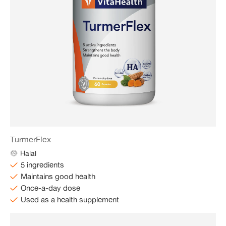
TurmerFlex
Halal
5 ingredients
Maintains good health
Once-a-day dose
Used as a health supplement