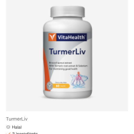
TurmerLiv
Halal
3 ingredients