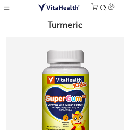
Turmeric