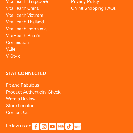
VitaHealth Singapore
Privacy Policy
VitaHealth China
Online Shopping FAQs
VitaHealth Vietnam
VitaHealth Thailand
VitaHealth Indonesia
VitaHealth Brunei
Connection
VLife
V-Style
STAY CONNECTED
Fit and Fabulous
Product Authenticity Check
Write a Review
Store Locator
Contact Us
Follow us on