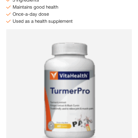
Maintains good health
Once-a-day dose
Used as a health supplement