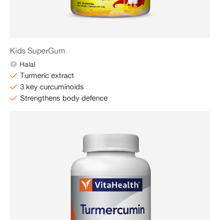
Kids SuperGum
Halal
Turmeric extract
3 key curcuminoids
Strengthens body defence