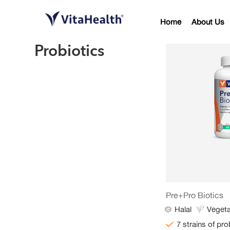
Home
About Us
Probiotics
Pre+Pro Biotics
Halal
Vegeta
7 strains of pro