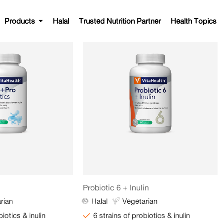
Products
Halal
Trusted Nutrition Partner
Health Topics
Probiotic 6 + Inulin
rian
Halal
Vegetarian
biotics & inulin
6 strains of probiotics & inulin