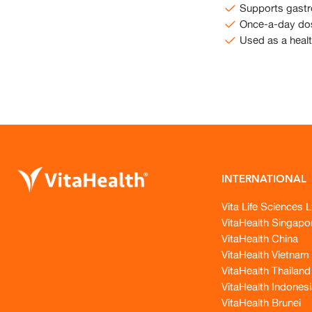
Supports gastro
Once-a-day do
Used as a heal
INTERNATIONAL
Vita Life Sciences L
VitaHealth Singapo
VitaHealth China
VitaHealth Vietnam
VitaHealth Thailand
VitaHealth Indonesi
VitaHealth Brunei