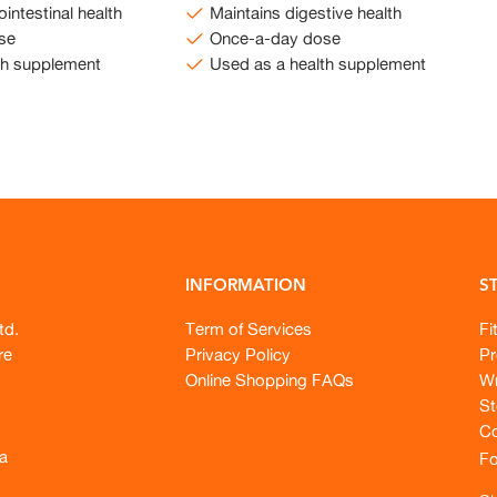
intestinal health
Maintains digestive health
se
Once-a-day dose
th supplement
Used as a health supplement
INFORMATION
S
td.
Term of Services
Fi
re
Privacy Policy
Pr
Online Shopping FAQs
Wr
St
Co
a
Fo