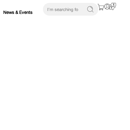
News & Events