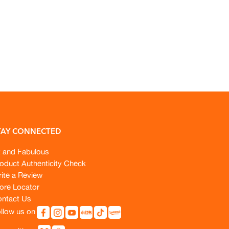
TAY CONNECTED
t and Fabulous
oduct Authenticity Check
ite a Review
ore Locator
ntact Us
llow us on