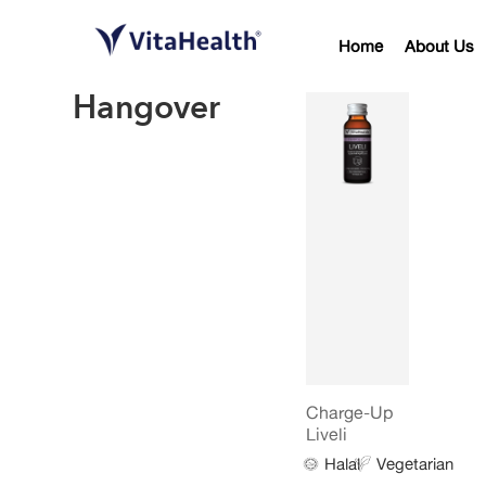
Home
About Us
Hangover
Charge-Up
Liveli
Halal
Vegetarian