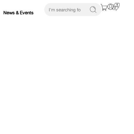
News & Events