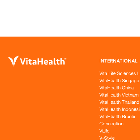
INTERNATIONAL
Vita Life Sciences L
VitaHealth Singapo
VitaHealth China
VitaHealth Vietnam
VitaHealth Thailand
VitaHealth Indonesi
VitaHealth Brunei
Connection
VLife
V-Style