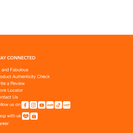
TAY CONNECTED
t and Fabulous
oduct Authenticity Check
ite a Review
ore Locator
ntact Us
llow us on
op with us
reer