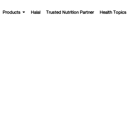
Products
Halal
Trusted Nutrition Partner
Health Topics