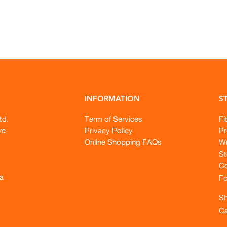
INFORMATION
S
td.
Term of Services
Fi
re
Privacy Policy
Pr
Online Shopping FAQs
Wr
St
Co
a
Fo
Sh
Ca