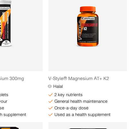
sium 300mg
V-Style® Magnesium AT+ K2
Halal
blets
2 key nutrients
vour
General health maintenance
se
Once-a-day dose
th supplement
Used as a health supplement