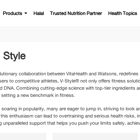
Products
Halal
Trusted Nutrition Partner
Health Topics
 Style
lutionary collaboration between VitaHealth and Watsons, redefines f
sers to competitive athletes, V-Style® not only offers fitness solu
and DNA. Combining cutting-edge science with top-tier ingredients a
, setting a new benchmark in fitness.
 soaring in popularity, many are eager to jump in, striving to look 
 this enthusiasm can lead to overtraining and serious health risks, 
ing unparalleled support that helps you push your limits safely, achi