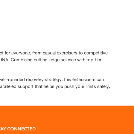
ct for everyone, from casual exercisers to competitive
d DNA. Combining cutting-edge science with top-tier
a well-rounded recovery strategy, this enthusiasm can
paralleled support that helps you push your limits safely,
TAY CONNECTED