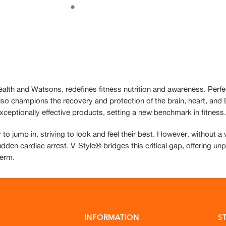
ealth and Watsons, redefines fitness nutrition and awareness. Perfe
 also champions the recovery and protection of the brain, heart, an
xceptionally effective products, setting a new benchmark in fitness.
 to jump in, striving to look and feel their best. However, without 
udden cardiac arrest. V-Style® bridges this critical gap, offering un
term.
INFORMATION
S