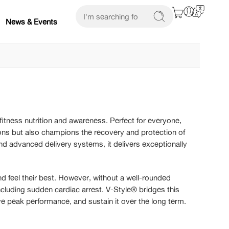
News & Events
itness nutrition and awareness. Perfect for everyone,
tions but also champions the recovery and protection of
nd advanced delivery systems, it delivers exceptionally
and feel their best. However, without a well-rounded
including sudden cardiac arrest. V-Style® bridges this
eve peak performance, and sustain it over the long term.