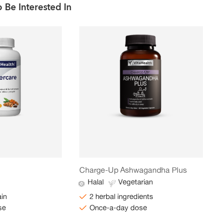
 Be Interested In
Charge-Up Ashwagandha Plus
Halal
Vegetarian
ain
2 herbal ingredients
se
Once-a-day dose