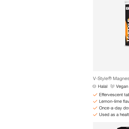
V-Style® Magne
Halal
Vegan
Effervescent ta
Lemon-lime fla
Once-a-day do
Used as a heal