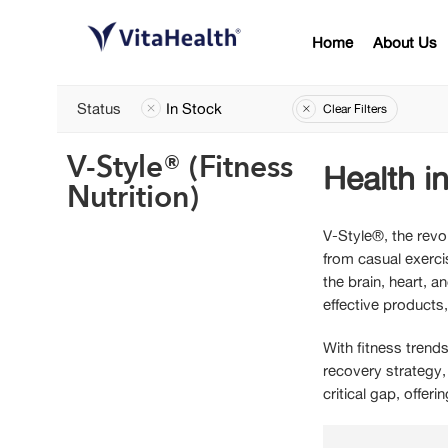
Home
About Us
Status
In Stock
Clear Filters
V-Style® (Fitness
Health in
Nutrition)
V-Style®, the revo
from casual exerci
the brain, heart, 
effective products
With fitness trends
recovery strategy,
critical gap, offer