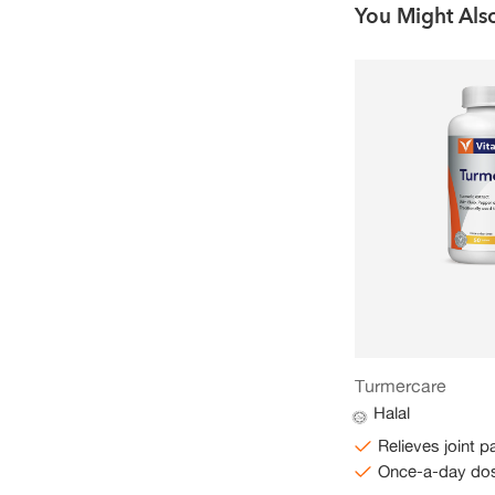
You Might Also
CoQ10 100mg Plus
Turmercare
Halal
Halal
Supports normal bodily functions
Relieves joint p
Once-a-day dose
Once-a-day do