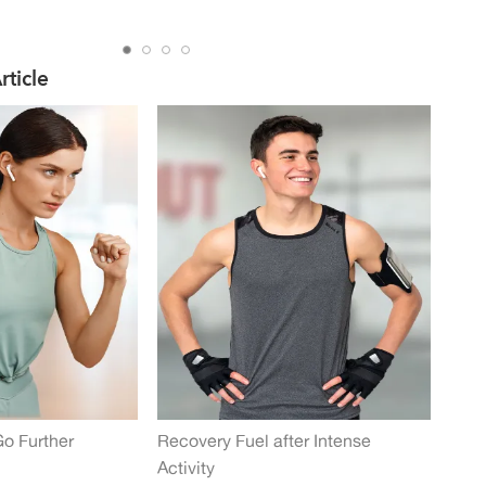
rticle
Go Further
Recovery Fuel after Intense
Activity