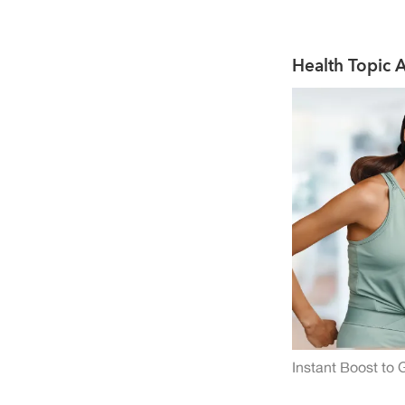
Used as a health supplement
Health Topic A
Instant Boost to 