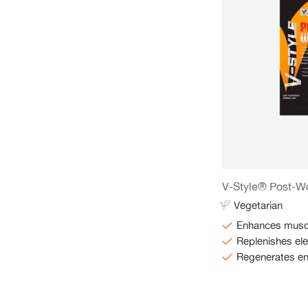
V-Style® Post-W
Vegetarian
Enhances muscl
Replenishes ele
Regenerates e