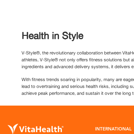
Health in Style
V-Style®, the revolutionary collaboration between VitaH
athletes, V-Style® not only offers fitness solutions but
ingredients and advanced delivery systems, it delivers e
With fitness trends soaring in popularity, many are eager
lead to overtraining and serious health risks, including s
achieve peak performance, and sustain it over the long 
INTERNATIONAL