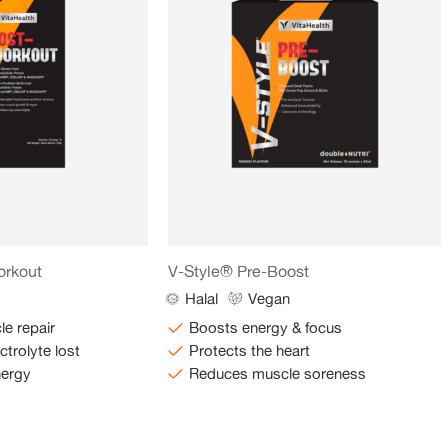
orkout
V-Style® Pre-Boost
Halal
Vegan
e repair
Boosts energy & focus
ctrolyte lost
Protects the heart
nergy
Reduces muscle soreness